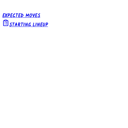
EXPECTED MOVES
STARTING LINEUP