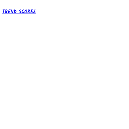
TREND SCORES