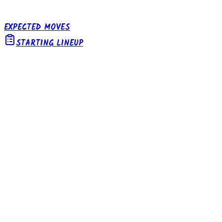
EXPECTED MOVES
STARTING LINEUP