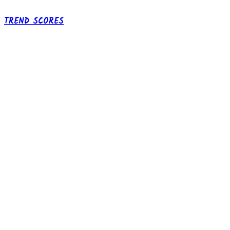
TREND SCORES