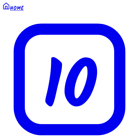
HOME
10