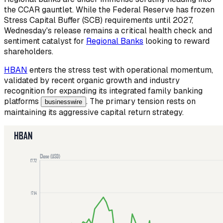
the CCAR gauntlet. While the Federal Reserve has frozen
Stress Capital Buffer (SCB) requirements until 2027,
Wednesday's release remains a critical health check and
sentiment catalyst for
Regional Banks
looking to reward
shareholders.
HBAN
enters the stress test with operational momentum,
validated by recent organic growth and industry
recognition for expanding its integrated family banking
platforms
. The primary tension rests on
businesswire
maintaining its aggressive capital return strategy.