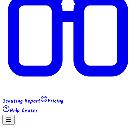
Scouting Report
Pricing
Help Center