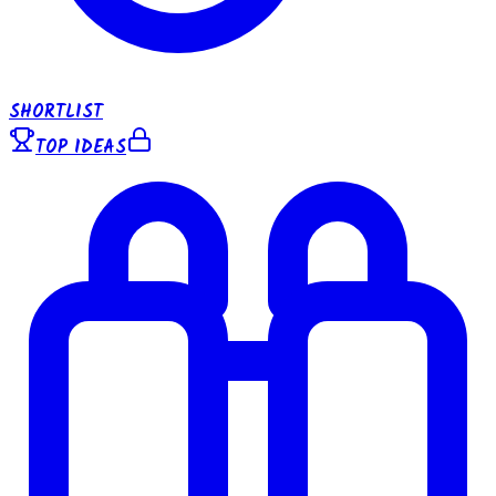
SHORTLIST
TOP IDEAS