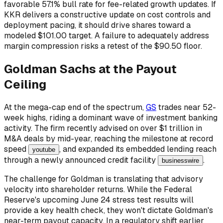
favorable 57.1% bull rate for fee-related growth updates. If
KKR delivers a constructive update on cost controls and
deployment pacing, it should drive shares toward a
modeled $101.00 target. A failure to adequately address
margin compression risks a retest of the $90.50 floor.
Goldman Sachs at the Payout
Ceiling
At the mega-cap end of the spectrum,
GS
trades near 52-
week highs, riding a dominant wave of investment banking
activity. The firm recently advised on over $1 trillion in
M&A deals by mid-year, reaching the milestone at record
speed
, and expanded its embedded lending reach
youtube
through a newly announced credit facility
.
businesswire
The challenge for Goldman is translating that advisory
velocity into shareholder returns. While the Federal
Reserve's upcoming June 24 stress test results will
provide a key health check, they won't dictate Goldman's
near-term payout capacity. In a regulatory shift earlier