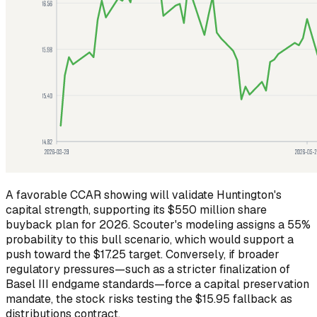
A favorable CCAR showing will validate Huntington's
capital strength, supporting its $550 million share
buyback plan for 2026. Scouter's modeling assigns a 55%
probability to this bull scenario, which would support a
push toward the $17.25 target. Conversely, if broader
regulatory pressures—such as a stricter finalization of
Basel III endgame standards—force a capital preservation
mandate, the stock risks testing the $15.95 fallback as
distributions contract.