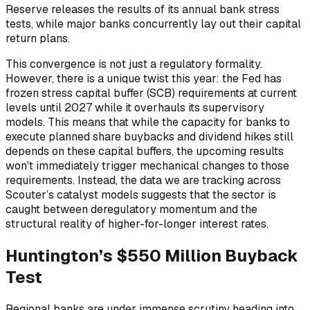
Reserve releases the results of its annual bank stress
tests, while major banks concurrently lay out their capital
return plans.
This convergence is not just a regulatory formality.
However, there is a unique twist this year: the Fed has
frozen stress capital buffer (SCB) requirements at current
levels until 2027 while it overhauls its supervisory
models. This means that while the capacity for banks to
execute planned share buybacks and dividend hikes still
depends on these capital buffers, the upcoming results
won't immediately trigger mechanical changes to those
requirements. Instead, the data we are tracking across
Scouter’s catalyst models suggests that the sector is
caught between deregulatory momentum and the
structural reality of higher-for-longer interest rates.
Huntington’s $550 Million Buyback
Test
Regional banks are under immense scrutiny heading into