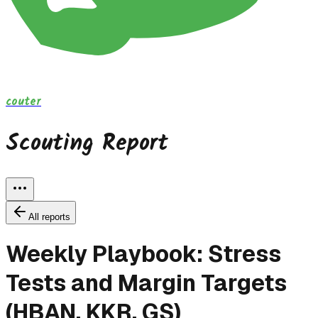
couter
Scouting Report
All reports
Weekly Playbook: Stress
Tests and Margin Targets
(HBAN, KKR, GS)