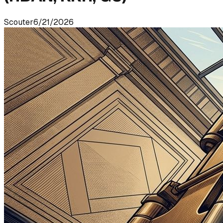
Scouter
6/21/2026