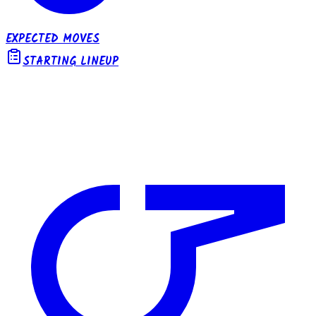
EXPECTED MOVES
STARTING LINEUP