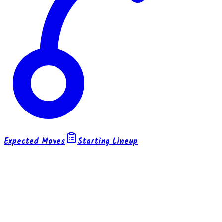
Expected Moves
Starting Lineup