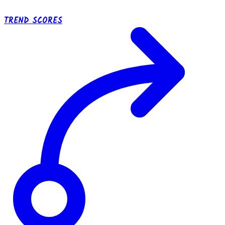
TREND SCORES