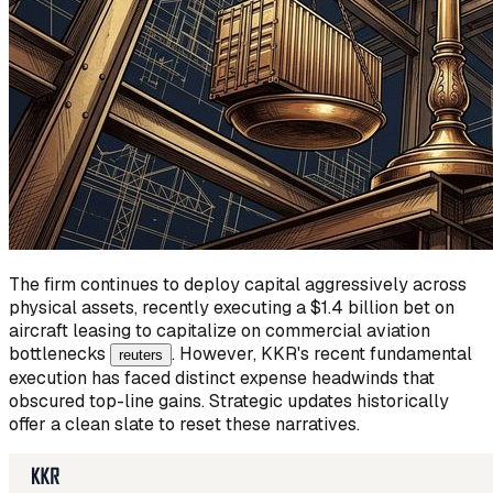
The firm continues to deploy capital aggressively across
physical assets, recently executing a $1.4 billion bet on
aircraft leasing to capitalize on commercial aviation
bottlenecks
. However, KKR's recent fundamental
reuters
execution has faced distinct expense headwinds that
obscured top-line gains. Strategic updates historically
offer a clean slate to reset these narratives.