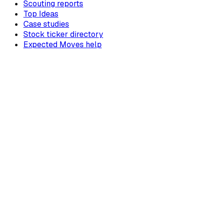
Scouting reports
Top Ideas
Case studies
Stock ticker directory
Expected Moves help