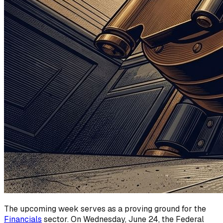
The upcoming week serves as a proving ground for the
Financials
sector. On Wednesday, June 24, the Federal