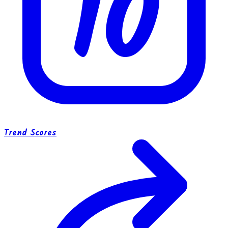
10
Trend Scores