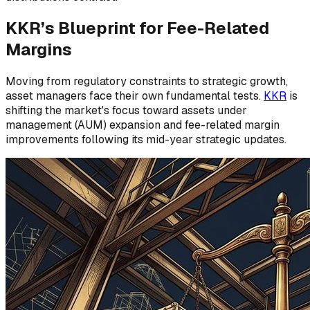
KKR’s Blueprint for Fee-Related
Margins
Moving from regulatory constraints to strategic growth,
asset managers face their own fundamental tests.
KKR
is
shifting the market's focus toward assets under
management (AUM) expansion and fee-related margin
improvements following its mid-year strategic updates.