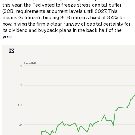
this year, the Fed voted to freeze stress capital buffer
(SCB) requirements at current levels until 2027. This
means Goldman's binding SCB remains fixed at 3.4% for
now, giving the firm a clear runway of capital certainty for
its dividend and buyback plans in the back half of the
year.