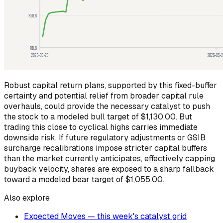
Robust capital return plans, supported by this fixed-buffer
certainty and potential relief from broader capital rule
overhauls, could provide the necessary catalyst to push
the stock to a modeled bull target of $1,130.00. But
trading this close to cyclical highs carries immediate
downside risk. If future regulatory adjustments or GSIB
surcharge recalibrations impose stricter capital buffers
than the market currently anticipates, effectively capping
buyback velocity, shares are exposed to a sharp fallback
toward a modeled bear target of $1,055.00.
Also explore
Expected Moves — this week's catalyst grid