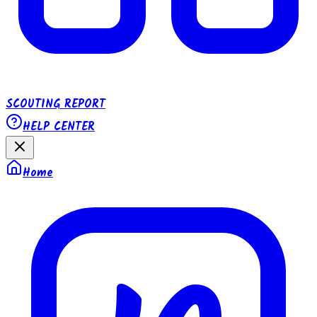
SCOUTING REPORT
HELP CENTER
Home