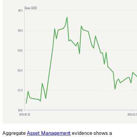
Aggregate
Asset Management
evidence shows a