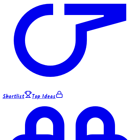
Shortlist
Top Ideas