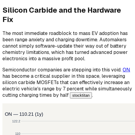
Silicon Carbide and the Hardware
Fix
The most immediate roadblock to mass EV adoption has
been range anxiety and charging downtime. Automakers
cannot simply software-update their way out of battery
chemistry limitations, which has turned advanced power
electronics into a massive profit pool.
Semiconductor companies are stepping into this void.
ON
has become a critical supplier in this space, leveraging
silicon carbide MOSFETs that can effectively increase an
electric vehicle's range by 7 percent while simultaneously
cutting charging times by half
.
stocktitan