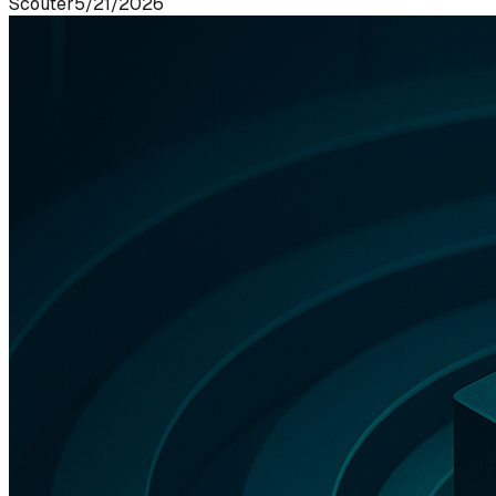
Scouter
5/21/2026