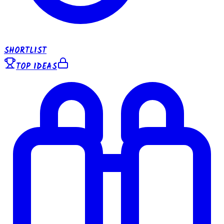
SHORTLIST
TOP IDEAS