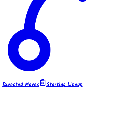
Expected Moves
Starting Lineup