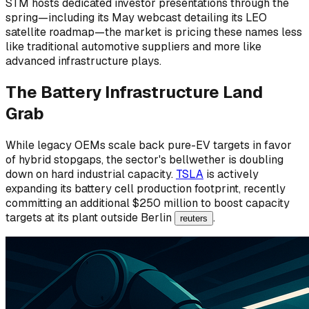
STM hosts dedicated investor presentations through the
spring—including its May webcast detailing its LEO
satellite roadmap—the market is pricing these names less
like traditional automotive suppliers and more like
advanced infrastructure plays.
The Battery Infrastructure Land
Grab
While legacy OEMs scale back pure-EV targets in favor
of hybrid stopgaps, the sector's bellwether is doubling
down on hard industrial capacity.
TSLA
is actively
expanding its battery cell production footprint, recently
committing an additional $250 million to boost capacity
targets at its plant outside Berlin
.
reuters