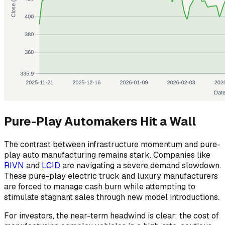
Pure-Play Automakers Hit a Wall
The contrast between infrastructure momentum and pure-
play auto manufacturing remains stark. Companies like
RIVN
and
LCID
are navigating a severe demand slowdown.
These pure-play electric truck and luxury manufacturers
are forced to manage cash burn while attempting to
stimulate stagnant sales through new model introductions.
For investors, the near-term headwind is clear: the cost of