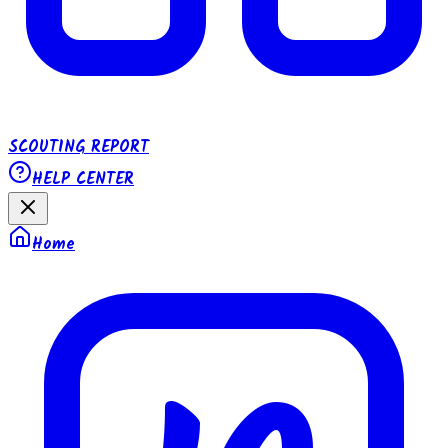
SCOUTING REPORT
HELP CENTER
Home