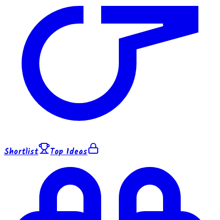
Shortlist
Top Ideas