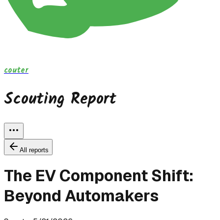
couter
Scouting Report
All reports
The EV Component Shift:
Beyond Automakers