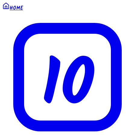
HOME
10