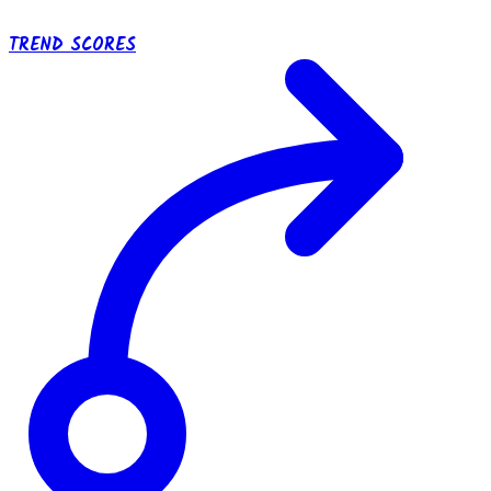
TREND SCORES