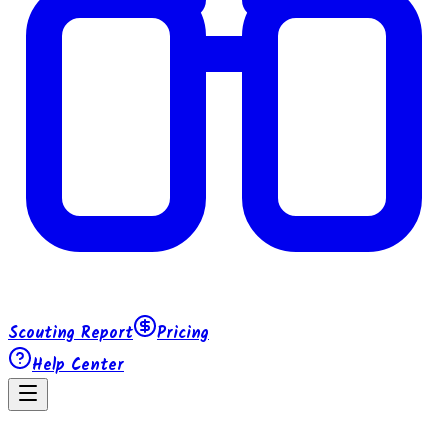
Scouting Report
Pricing
Help Center