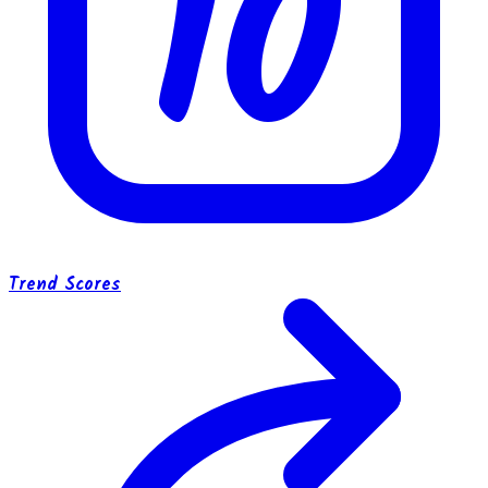
10
Trend Scores