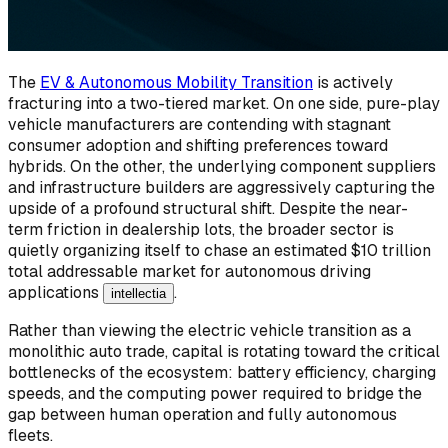
The
EV & Autonomous Mobility Transition
is actively
fracturing into a two-tiered market. On one side, pure-play
vehicle manufacturers are contending with stagnant
consumer adoption and shifting preferences toward
hybrids. On the other, the underlying component suppliers
and infrastructure builders are aggressively capturing the
upside of a profound structural shift. Despite the near-
term friction in dealership lots, the broader sector is
quietly organizing itself to chase an estimated $10 trillion
total addressable market for autonomous driving
applications
.
intellectia
Rather than viewing the electric vehicle transition as a
monolithic auto trade, capital is rotating toward the critical
bottlenecks of the ecosystem: battery efficiency, charging
speeds, and the computing power required to bridge the
gap between human operation and fully autonomous
fleets.