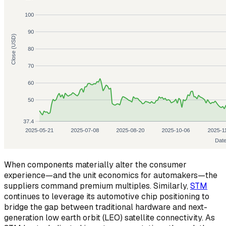
When components materially alter the consumer
experience—and the unit economics for automakers—the
suppliers command premium multiples. Similarly,
STM
continues to leverage its automotive chip positioning to
bridge the gap between traditional hardware and next-
generation low earth orbit (LEO) satellite connectivity. As