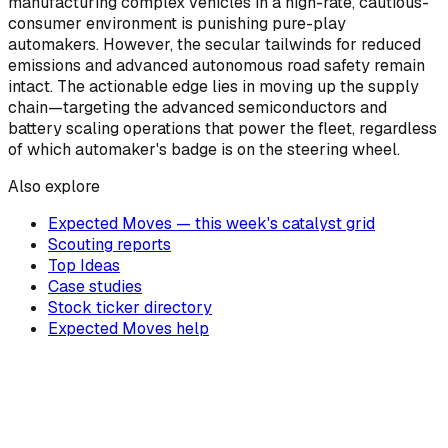
manufacturing complex vehicles in a high-rate, cautious-
consumer environment is punishing pure-play
automakers. However, the secular tailwinds for reduced
emissions and advanced autonomous road safety remain
intact. The actionable edge lies in moving up the supply
chain—targeting the advanced semiconductors and
battery scaling operations that power the fleet, regardless
of which automaker's badge is on the steering wheel.
Also explore
Expected Moves — this week's catalyst grid
Scouting reports
Top Ideas
Case studies
Stock ticker directory
Expected Moves help