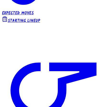
EXPECTED MOVES
STARTING LINEUP