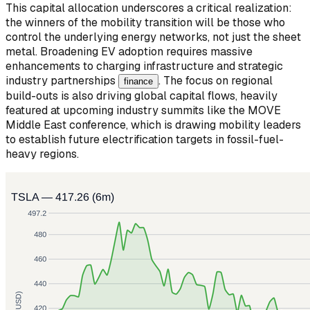
This capital allocation underscores a critical realization:
the winners of the mobility transition will be those who
control the underlying energy networks, not just the sheet
metal. Broadening EV adoption requires massive
enhancements to charging infrastructure and strategic
industry partnerships
. The focus on regional
finance
build-outs is also driving global capital flows, heavily
featured at upcoming industry summits like the MOVE
Middle East conference, which is drawing mobility leaders
to establish future electrification targets in fossil-fuel-
heavy regions.