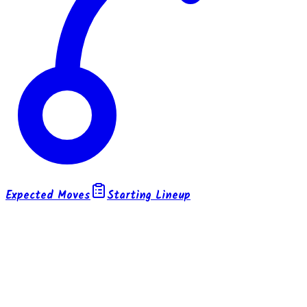
Expected Moves
Starting Lineup