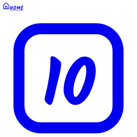
HOME
10