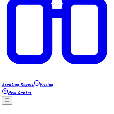
Scouting Report
Pricing
Help Center