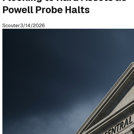
Powell Probe Halts
Scouter
3/14/2026