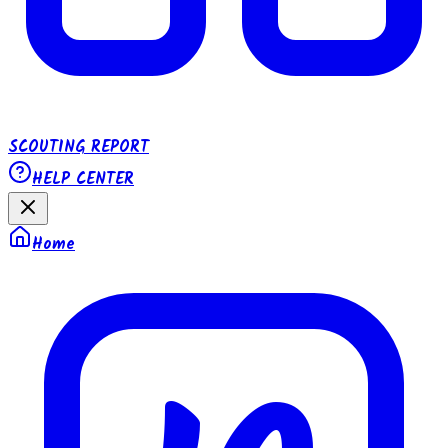
SCOUTING REPORT
HELP CENTER
Home