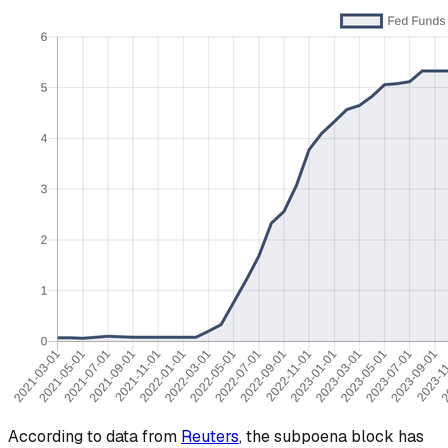
According to data from
Reuters
, the subpoena block has