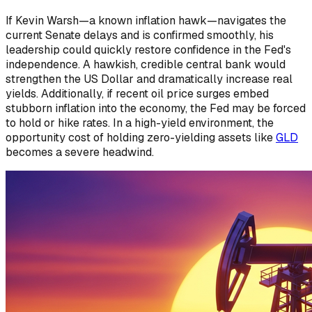
If Kevin Warsh—a known inflation hawk—navigates the
current Senate delays and is confirmed smoothly, his
leadership could quickly restore confidence in the Fed's
independence. A hawkish, credible central bank would
strengthen the US Dollar and dramatically increase real
yields. Additionally, if recent oil price surges embed
stubborn inflation into the economy, the Fed may be forced
to hold or hike rates. In a high-yield environment, the
opportunity cost of holding zero-yielding assets like
GLD
becomes a severe headwind.