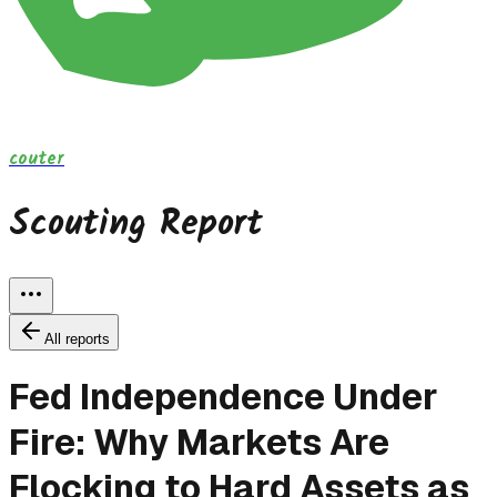
couter
Scouting Report
All reports
Fed Independence Under
Fire: Why Markets Are
Flocking to Hard Assets as