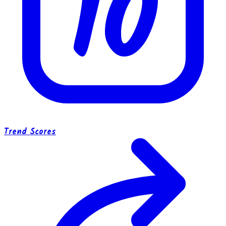
10
Trend Scores