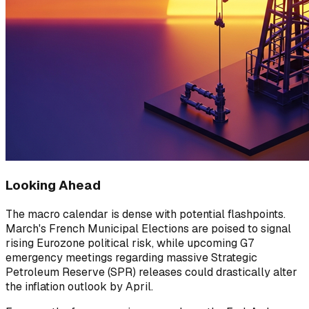
Looking Ahead
The macro calendar is dense with potential flashpoints.
March's French Municipal Elections are poised to signal
rising Eurozone political risk, while upcoming G7
emergency meetings regarding massive Strategic
Petroleum Reserve (SPR) releases could drastically alter
the inflation outlook by April.