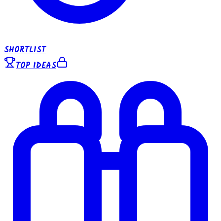
SHORTLIST
TOP IDEAS