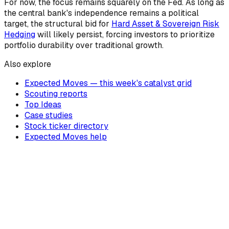
For now, the focus remains squarely on the Fed. As long as
the central bank's independence remains a political
target, the structural bid for
Hard Asset & Sovereign Risk
Hedging
will likely persist, forcing investors to prioritize
portfolio durability over traditional growth.
Also explore
Expected Moves — this week's catalyst grid
Scouting reports
Top Ideas
Case studies
Stock ticker directory
Expected Moves help