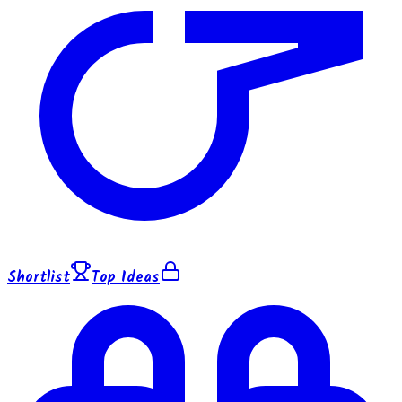
Shortlist
Top Ideas