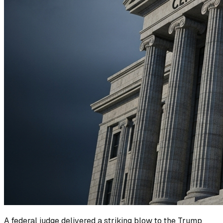
A federal judge delivered a striking blow to the Trump