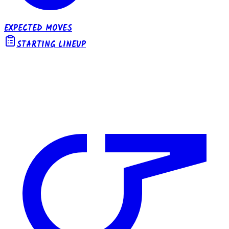
EXPECTED MOVES
STARTING LINEUP