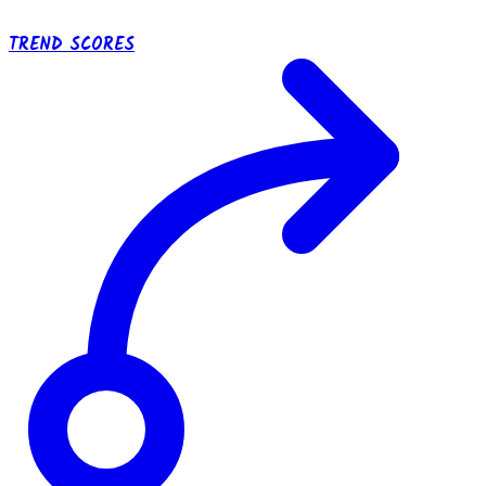
TREND SCORES