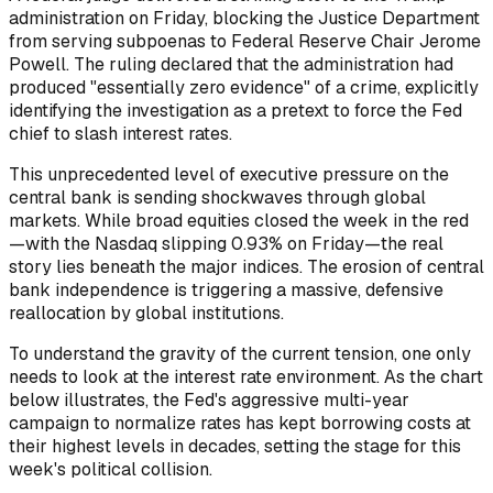
administration on Friday, blocking the Justice Department
from serving subpoenas to Federal Reserve Chair Jerome
Powell. The ruling declared that the administration had
produced "essentially zero evidence" of a crime, explicitly
identifying the investigation as a pretext to force the Fed
chief to slash interest rates.
This unprecedented level of executive pressure on the
central bank is sending shockwaves through global
markets. While broad equities closed the week in the red
—with the Nasdaq slipping 0.93% on Friday—the real
story lies beneath the major indices. The erosion of central
bank independence is triggering a massive, defensive
reallocation by global institutions.
To understand the gravity of the current tension, one only
needs to look at the interest rate environment. As the chart
below illustrates, the Fed's aggressive multi-year
campaign to normalize rates has kept borrowing costs at
their highest levels in decades, setting the stage for this
week's political collision.