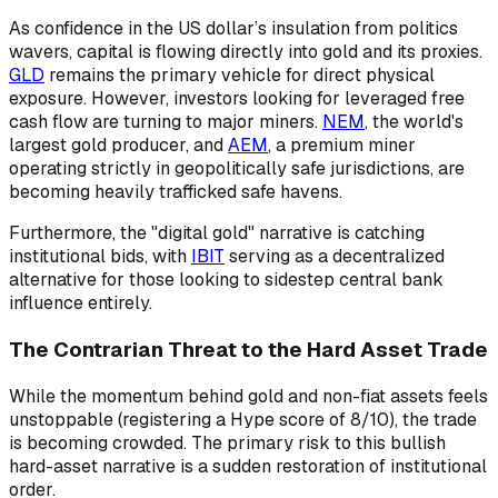
As confidence in the US dollar’s insulation from politics
wavers, capital is flowing directly into gold and its proxies.
GLD
remains the primary vehicle for direct physical
exposure. However, investors looking for leveraged free
cash flow are turning to major miners.
NEM
, the world's
largest gold producer, and
AEM
, a premium miner
operating strictly in geopolitically safe jurisdictions, are
becoming heavily trafficked safe havens.
Furthermore, the "digital gold" narrative is catching
institutional bids, with
IBIT
serving as a decentralized
alternative for those looking to sidestep central bank
influence entirely.
The Contrarian Threat to the Hard Asset Trade
While the momentum behind gold and non-fiat assets feels
unstoppable (registering a Hype score of 8/10), the trade
is becoming crowded. The primary risk to this bullish
hard-asset narrative is a sudden restoration of institutional
order.