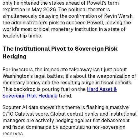
only heightened the stakes ahead of Powell's term
expiration in May 2026. The political theater is
simultaneously delaying the confirmation of Kevin Warsh,
the administration’s pick to succeed Powell, leaving the
world's most critical monetary institution in a state of
leadership limbo.
The Institutional Pivot to Sovereign Risk
Hedging
For investors, the immediate takeaway isn't just about
Washington's legal battles; it's about the weaponization of
monetary policy and the resulting surge in fiscal deficits.
This backdrop is pouring fuel on the
Hard Asset &
Sovereign Risk Hedging
trend.
Scouter AI data shows this theme is flashing a massive
9/10 Catalyst score. Global central banks and institutional
managers are actively hedging against fiat debasement
and fiscal dominance by accumulating non-sovereign
reserves.