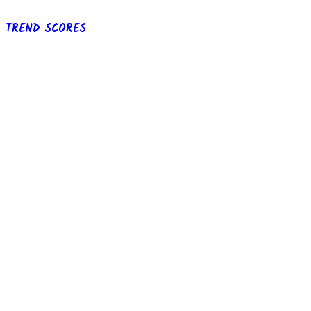
TREND SCORES