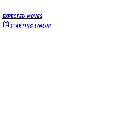
EXPECTED MOVES
STARTING LINEUP