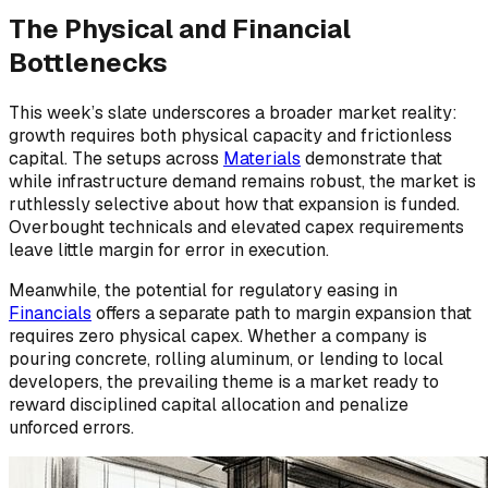
The Physical and Financial
Bottlenecks
This week’s slate underscores a broader market reality:
growth requires both physical capacity and frictionless
capital. The setups across
Materials
demonstrate that
while infrastructure demand remains robust, the market is
ruthlessly selective about how that expansion is funded.
Overbought technicals and elevated capex requirements
leave little margin for error in execution.
Meanwhile, the potential for regulatory easing in
Financials
offers a separate path to margin expansion that
requires zero physical capex. Whether a company is
pouring concrete, rolling aluminum, or lending to local
developers, the prevailing theme is a market ready to
reward disciplined capital allocation and penalize
unforced errors.