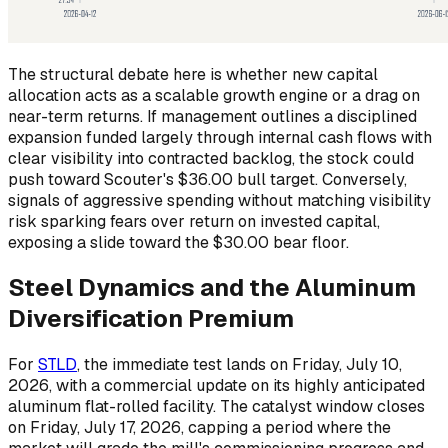
The structural debate here is whether new capital
allocation acts as a scalable growth engine or a drag on
near-term returns. If management outlines a disciplined
expansion funded largely through internal cash flows with
clear visibility into contracted backlog, the stock could
push toward Scouter's $36.00 bull target. Conversely,
signals of aggressive spending without matching visibility
risk sparking fears over return on invested capital,
exposing a slide toward the $30.00 bear floor.
Steel Dynamics and the Aluminum
Diversification Premium
For
STLD
, the immediate test lands on Friday, July 10,
2026, with a commercial update on its highly anticipated
aluminum flat-rolled facility. The catalyst window closes
on Friday, July 17, 2026, capping a period where the