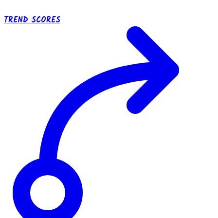
TREND SCORES