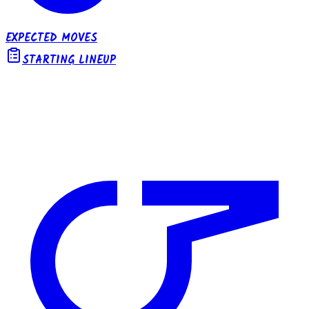
EXPECTED MOVES
STARTING LINEUP