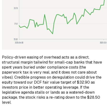
Policy-driven easing of overhead acts as a direct,
structural margin tailwind for small-cap banks that have
spent years buried under compliance costs (the
paperwork tax is very real, and it does not care about
vibes). Credible progress on deregulation could drive the
equity toward our DCF fair value target of $32.90 as
investors price in better operating leverage. If the
legislative agenda stalls or lands as a watered-down
package, the stock risks a re-rating down to the $28.50
level.