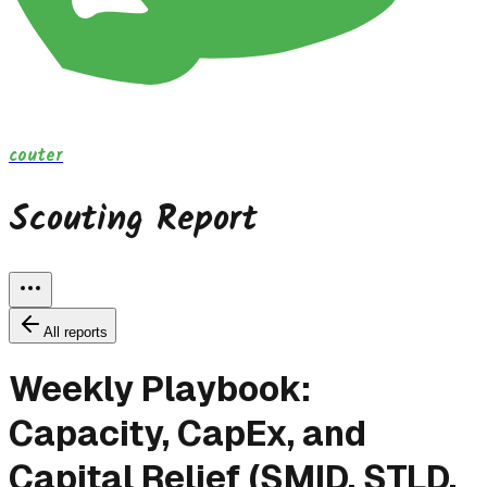
couter
Scouting Report
All reports
Weekly Playbook:
Capacity, CapEx, and
Capital Relief (SMID, STLD,