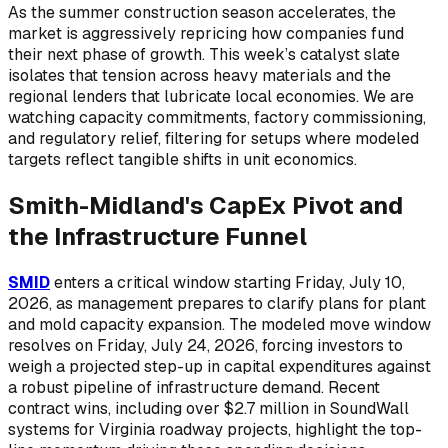
As the summer construction season accelerates, the
market is aggressively repricing how companies fund
their next phase of growth. This week’s catalyst slate
isolates that tension across heavy materials and the
regional lenders that lubricate local economies. We are
watching capacity commitments, factory commissioning,
and regulatory relief, filtering for setups where modeled
targets reflect tangible shifts in unit economics.
Smith-Midland's CapEx Pivot and
the Infrastructure Funnel
SMID
enters a critical window starting Friday, July 10,
2026, as management prepares to clarify plans for plant
and mold capacity expansion. The modeled move window
resolves on Friday, July 24, 2026, forcing investors to
weigh a projected step-up in capital expenditures against
a robust pipeline of infrastructure demand. Recent
contract wins, including over $2.7 million in SoundWall
systems for Virginia roadway projects, highlight the top-