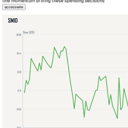
line momentum driving these spending decisions
.
accesswire