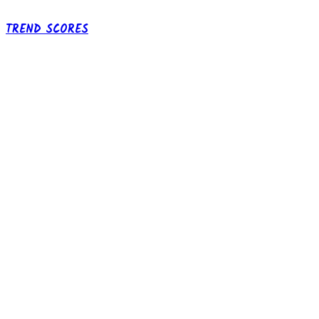
TREND SCORES