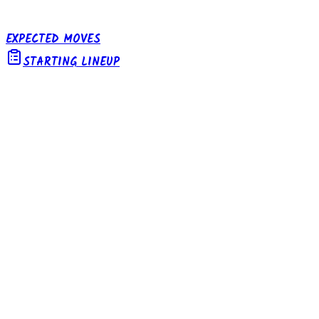
EXPECTED MOVES
STARTING LINEUP