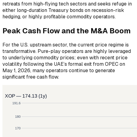
retreats from high-flying tech sectors and seeks refuge in
either long-duration Treasury bonds on recession-risk
hedging, or highly profitable commodity operators.
Peak Cash Flow and the M&A Boom
For the U.S. upstream sector, the current price regime is
transformative. Pure-play operators are highly leveraged
to underlying commodity prices; even with recent price
volatility following the UAE’s formal exit from OPEC on
May 1, 2026, many operators continue to generate
significant free cash flow.