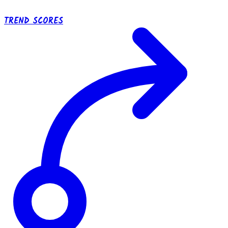
TREND SCORES