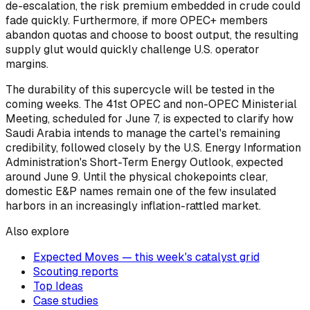
de-escalation, the risk premium embedded in crude could
fade quickly. Furthermore, if more OPEC+ members
abandon quotas and choose to boost output, the resulting
supply glut would quickly challenge U.S. operator
margins.
The durability of this supercycle will be tested in the
coming weeks. The 41st OPEC and non-OPEC Ministerial
Meeting, scheduled for June 7, is expected to clarify how
Saudi Arabia intends to manage the cartel's remaining
credibility, followed closely by the U.S. Energy Information
Administration's Short-Term Energy Outlook, expected
around June 9. Until the physical chokepoints clear,
domestic E&P names remain one of the few insulated
harbors in an increasingly inflation-rattled market.
Also explore
Expected Moves — this week's catalyst grid
Scouting reports
Top Ideas
Case studies