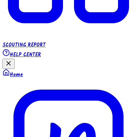
SCOUTING REPORT
HELP CENTER
Home