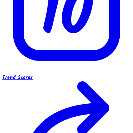
10
Trend Scores