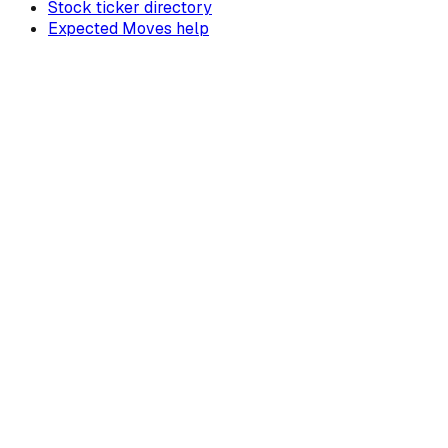
Stock ticker directory
Expected Moves help