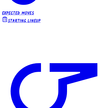
EXPECTED MOVES
STARTING LINEUP