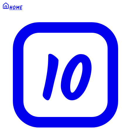
HOME
10