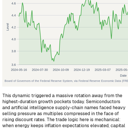
This dynamic triggered a massive rotation away from the
highest-duration growth pockets today. Semiconductors
and artificial intelligence supply-chain names faced heavy
selling pressure as multiples compressed in the face of
rising discount rates. The trade logic here is mechanical:
when energy keeps inflation expectations elevated, capital