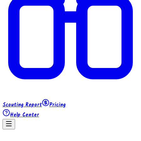
Scouting Report
Pricing
Help Center