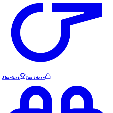
Shortlist
Top Ideas