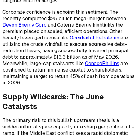
tangible inflation hedges.
Corporate confidence is echoing this sentiment. The
recently completed $25 billion mega-merger between
Devon Energy Corp
and Coterra Energy highlights the
premium placed on scaled, efficient operations. Other
heavily leveraged names like
Occidental Petroleum
are
utilizing the crude windfall to execute aggressive debt-
reduction theses, having successfully lowered principal
debt to approximately $13.3 billion as of May 2026.
Meanwhile, large-cap stalwarts like
ConocoPhillips
are
positioned to return immense capital to shareholders,
maintaining a target to return 45% of cash from operations
in 2026.
Supply Wildcards: The June
Catalysts
The primary risk to this bullish upstream thesis is a
sudden influx of spare capacity or a sharp geopolitical off-
ramp. If the Middle East conflict sees a rapid diplomatic