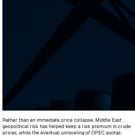
Rather than an immediate price collapse, Middle East
geopolitical risk has helped keep a risk premium in crude
prices, while the eventual unraveling of OPEC quotas