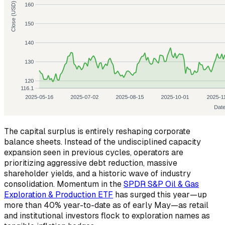
The capital surplus is entirely reshaping corporate
balance sheets. Instead of the undisciplined capacity
expansion seen in previous cycles, operators are
prioritizing aggressive debt reduction, massive
shareholder yields, and a historic wave of industry
consolidation. Momentum in the
SPDR S&P Oil & Gas
Exploration & Production ETF
has surged this year—up
more than 40% year-to-date as of early May—as retail
and institutional investors flock to exploration names as