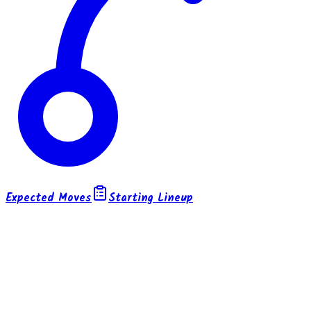
Expected Moves
Starting Lineup