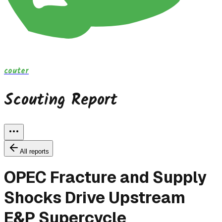
couter
Scouting Report
All reports
OPEC Fracture and Supply
Shocks Drive Upstream
E&P Supercycle