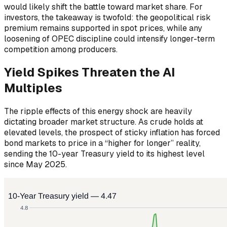
would likely shift the battle toward market share. For
investors, the takeaway is twofold: the geopolitical risk
premium remains supported in spot prices, while any
loosening of OPEC discipline could intensify longer-term
competition among producers.
Yield Spikes Threaten the AI
Multiples
The ripple effects of this energy shock are heavily
dictating broader market structure. As crude holds at
elevated levels, the prospect of sticky inflation has forced
bond markets to price in a “higher for longer” reality,
sending the 10-year Treasury yield to its highest level
since May 2025.