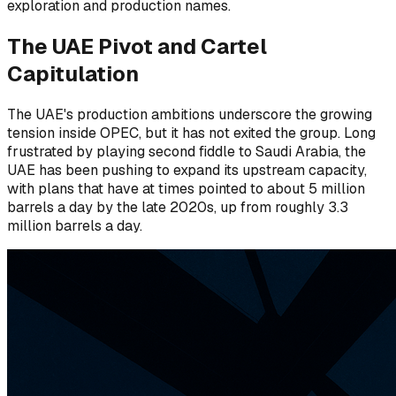
exploration and production names.
The UAE Pivot and Cartel
Capitulation
The UAE's production ambitions underscore the growing
tension inside OPEC, but it has not exited the group. Long
frustrated by playing second fiddle to Saudi Arabia, the
UAE has been pushing to expand its upstream capacity,
with plans that have at times pointed to about 5 million
barrels a day by the late 2020s, up from roughly 3.3
million barrels a day.