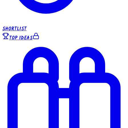
SHORTLIST
TOP IDEAS