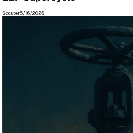
Scouter
5/16/2026