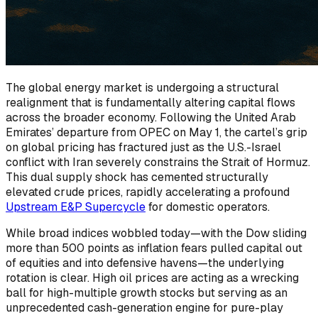
The global energy market is undergoing a structural
realignment that is fundamentally altering capital flows
across the broader economy. Following the United Arab
Emirates’ departure from OPEC on May 1, the cartel’s grip
on global pricing has fractured just as the U.S.-Israel
conflict with Iran severely constrains the Strait of Hormuz.
This dual supply shock has cemented structurally
elevated crude prices, rapidly accelerating a profound
Upstream E&P Supercycle
for domestic operators.
While broad indices wobbled today—with the Dow sliding
more than 500 points as inflation fears pulled capital out
of equities and into defensive havens—the underlying
rotation is clear. High oil prices are acting as a wrecking
ball for high-multiple growth stocks but serving as an
unprecedented cash-generation engine for pure-play